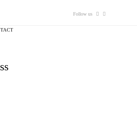
Follow us
TACT
ss