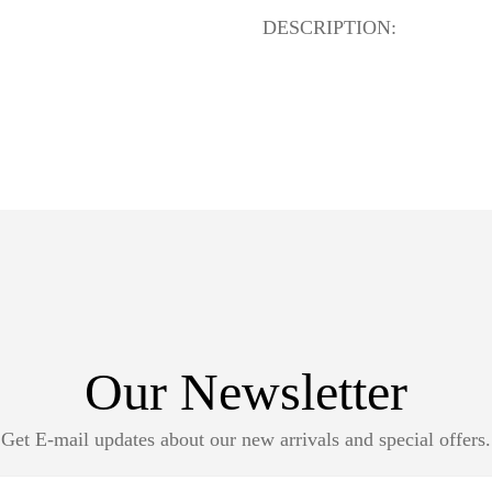
DESCRIPTION:
Our Newsletter
Get E-mail updates about our new arrivals and special offers.