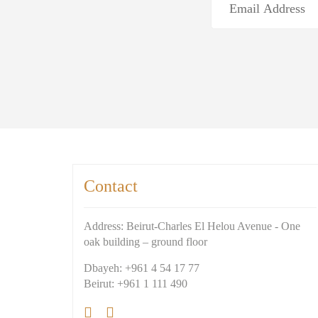
Contact
Address: Beirut-Charles El Helou Avenue - One
oak building – ground floor
Dbayeh: +961 4 54 17 77
Beirut: +961 1 111 490