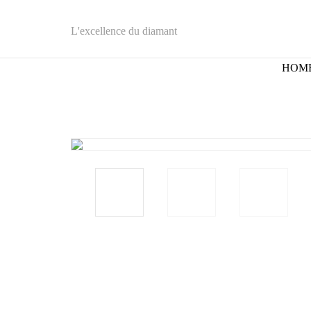
L'excellence du diamant
HOM