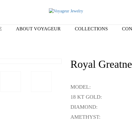
E
ABOUT VOYAGEUR
COLLECTIONS
CON
Royal Greatne
MODEL:
18 KT GOLD:
DIAMOND:
AMETHYST: