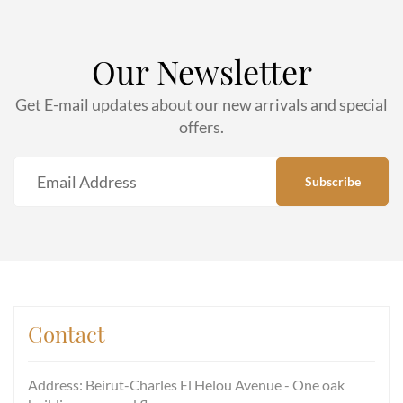
Our Newsletter
Get E-mail updates about our new arrivals and special
offers.
Contact
Address: Beirut-Charles El Helou Avenue - One oak