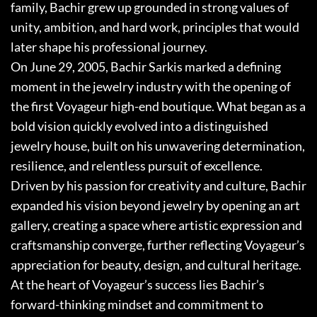
family, Bachir grew up grounded in strong values of
unity, ambition, and hard work, principles that would
later shape his professional journey.
On June 29, 2005, Bachir Sarkis marked a defining
moment in the jewelry industry with the opening of
the first Voyageur high-end boutique. What began as a
bold vision quickly evolved into a distinguished
jewelry house, built on his unwavering determination,
resilience, and relentless pursuit of excellence.
Driven by his passion for creativity and culture, Bachir
expanded his vision beyond jewelry by opening an art
gallery, creating a space where artistic expression and
craftsmanship converge, further reflecting Voyageur’s
appreciation for beauty, design, and cultural heritage.
At the heart of Voyageur’s success lies Bachir’s
forward-thinking mindset and commitment to