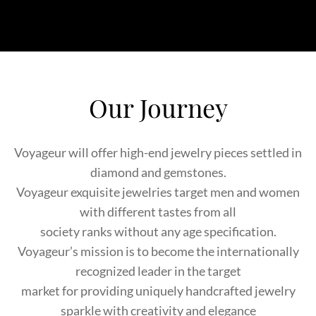
Our Journey
Voyageur will offer high-end jewelry pieces settled in
diamond and gemstones.
Voyageur exquisite jewelries target men and women
with different tastes from all
society ranks without any age specification.
Voyageur’s mission is to become the internationally
recognized leader in the target
market for providing uniquely handcrafted jewelry
sparkle with creativity and elegance