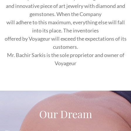
and innovative piece of art jewelry with diamond and
gemstones. When the Company
will adhere to this maximum, everything else will fall
into its place. The inventories
offered by Voyageur will exceed the expectations of its
customers.
Mr. Bachir Sarkis is the sole proprietor and owner of
Voyageur
Our Dream