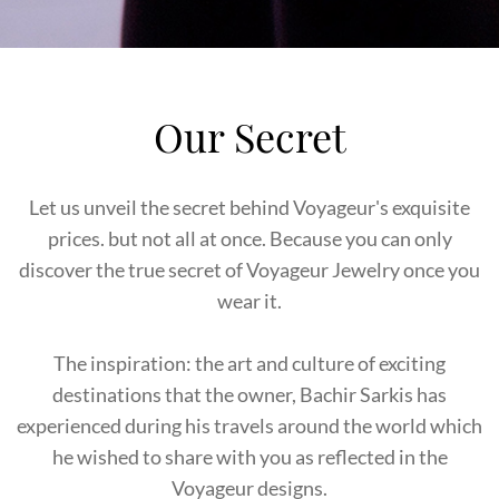
Our Secret
Let us unveil the secret behind Voyageur's exquisite
prices. but not all at once. Because you can only
discover the true secret of Voyageur Jewelry once you
wear it.
The inspiration: the art and culture of exciting
destinations that the owner, Bachir Sarkis has
experienced during his travels around the world which
he wished to share with you as reflected in the
Voyageur designs.