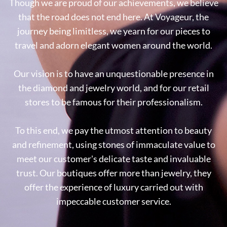
Though we are proud of our achievements, we believe
that the road does not end here. At Voyageur, the
journey being limitless, we yearn for our pieces to
travel and adorn elegant women around the world.
Our vision is to have an unquestionable presence in
the diamond and jewelry world, and for our retail
stores to be famous for their professionalism.
To this end, we pay the utmost attention to beauty
and refinement, using stones of immaculate value to
meet our customer's delicate taste and invaluable
trust. Our boutiques offer more than jewelry, they
offer the experience of luxury carried out with
impeccable customer service.