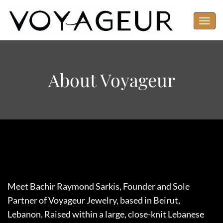
Toggl
navig
About Voyageur
Meet Bachir Raymond Sarkis, Founder and Sole
Partner of Voyageur Jewelry, based in Beirut,
Lebanon. Raised within a large, close-knit Lebanese