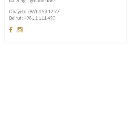
building – ground floor
Dbayeh: +961 4 54 17 77
Beirut: +961 1 111 490