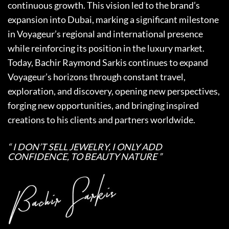
continuous growth. This vision led to the brand’s
expansion into Dubai, marking a significant milestone
in Voyageur’s regional and international presence
while reinforcing its position in the luxury market.
Today, Bachir Raymond Sarkis continues to expand
Voyageur’s horizons through constant travel,
exploration, and discovery, opening new perspectives,
forging new opportunities, and bringing inspired
creations to his clients and partners worldwide.
“ I DON’T SELL JEWELRY, I ONLY ADD
CONFIDENCE, TO BEAUTY NATURE ”