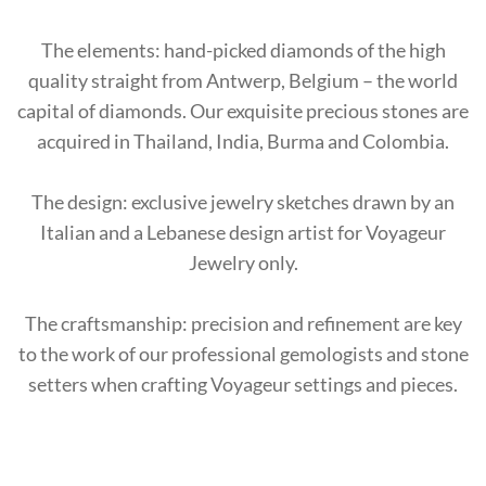
The elements: hand-picked diamonds of the high
quality straight from Antwerp, Belgium – the world
capital of diamonds. Our exquisite precious stones are
acquired in Thailand, India, Burma and Colombia.
The design: exclusive jewelry sketches drawn by an
Italian and a Lebanese design artist for Voyageur
Jewelry only.
The craftsmanship: precision and refinement are key
to the work of our professional gemologists and stone
setters when crafting Voyageur settings and pieces.