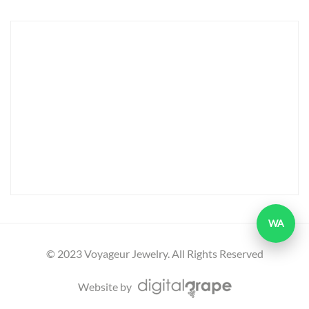
WA
© 2023 Voyageur Jewelry. All Rights Reserved
Website by